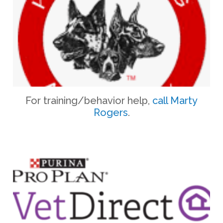
​For training/behavior help, ​
call Marty
Rogers
.