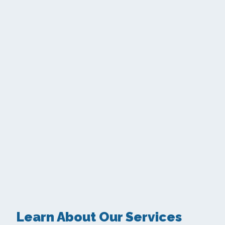
Learn About Our Services