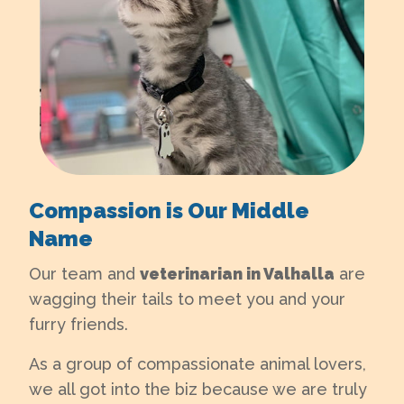
Compassion is Our Middle
Name
Our team and
veterinarian in Valhalla
are
wagging their tails to meet you and your
furry friends.
As a group of compassionate animal lovers,
we all got into the biz because we are truly