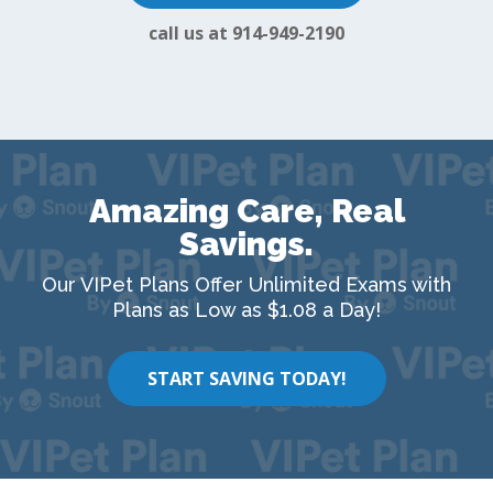
call us at 914-949-2190
Amazing Care, Real
Savings.
Our VIPet Plans Offer Unlimited Exams with
Plans as Low as $1.08 a Day!
START SAVING TODAY!