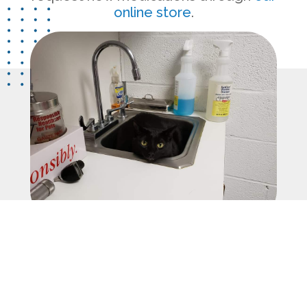
online store
.
Let’s Socialize!
Follow us on
Facebook
and
Instagram
to stay in the loop with the
latest from Valhalla Animal Hospital.