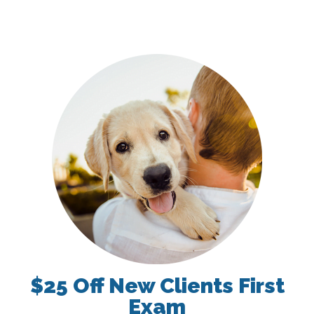
$25 Off New Clients First
Exam