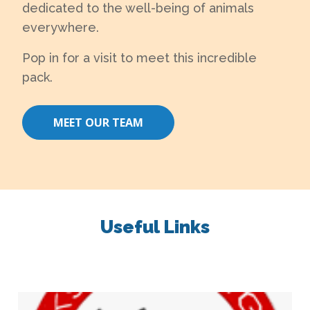
dedicated to the well-being of animals
everywhere.
Pop in for a visit to meet this incredible
pack.
MEET OUR TEAM
Useful Links