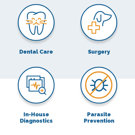
Dental Care
Surgery
Dental Care
Surgery
In-House Diagnostics
Parasite Preven
In-House
Parasite
Diagnostics
Prevention