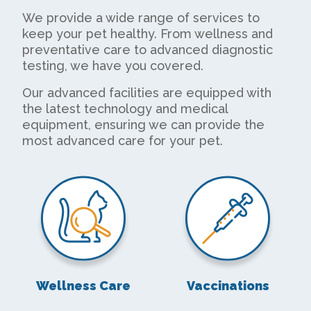
We provide a wide range of services to
keep your pet healthy. From wellness and
preventative care to advanced diagnostic
testing, we have you covered.
Our advanced facilities are equipped with
the latest technology and medical
equipment, ensuring we can provide the
most advanced care for your pet.
Wellness Care
Vaccinations
Wellness Care
Vaccinations