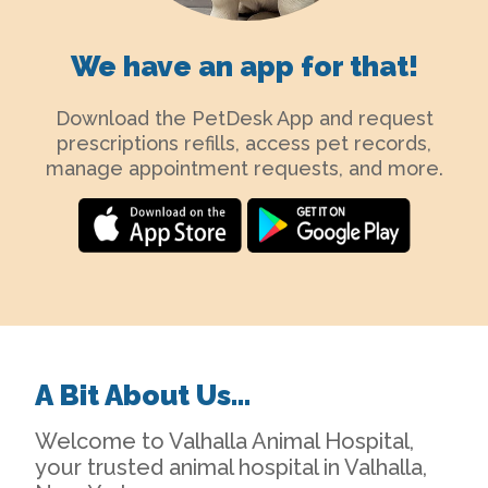
We have an app for that!
Download the PetDesk App and request
prescriptions refills, access pet records,
manage appointment requests, and more.
A Bit About Us…
Welcome to Valhalla Animal Hospital,
your trusted animal hospital in Valhalla,