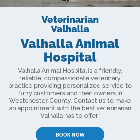
Veterinarian
Valhalla
Valhalla Animal
Hospital
Valhalla Animal Hospital is a friendly,
reliable, compassionate veterinary
practice providing personalized service to
furry customers and their owners in
Westchester County. Contact us to make
an appointment with the best
veterinarian
Valhalla
has to offer!
BOOK NOW