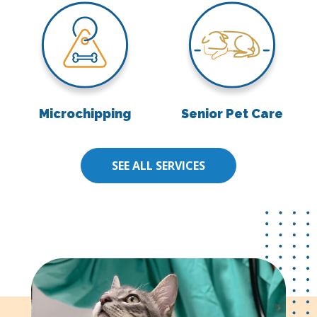
Microchipping
Senior Pet Care
Microchipping
Senior Pet Care
SEE ALL SERVICES