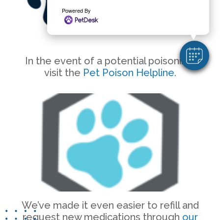
Powered By
In the event of a potential poisoning,
visit the
Pet Poison Helpline
.
We’ve made it even easier to refill and
request new medications through
our