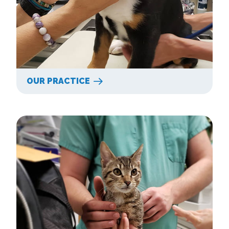
OUR PRACTICE
Our Services