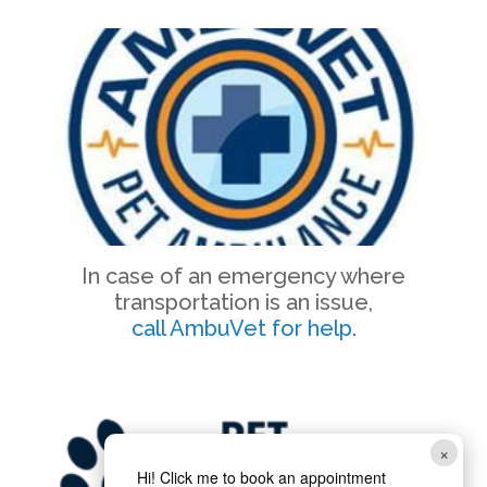
In case of an emergency where
transportation is an issue,
call AmbuVet for help.
×
Hi! Click me to book an appointment