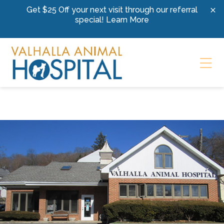
Skip to content
Get $25 Off your next visit through our referral
special!
Learn More
Ope