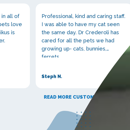
in all of
Professional, kind and caring staff.
pets love
I was able to have my cat seen
ikus is
the same day. Dr Crederoli has
er.
cared for all the pets we had
growing up- cats, bunnies,
ferrets...
Steph N.
READ MORE CUSTOMER STORIES