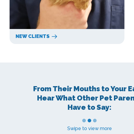
NEW CLIENTS
From Their Mouths to Your E
Hear What Other Pet Pare
Have to Say:
1
2
3
Swipe to view more