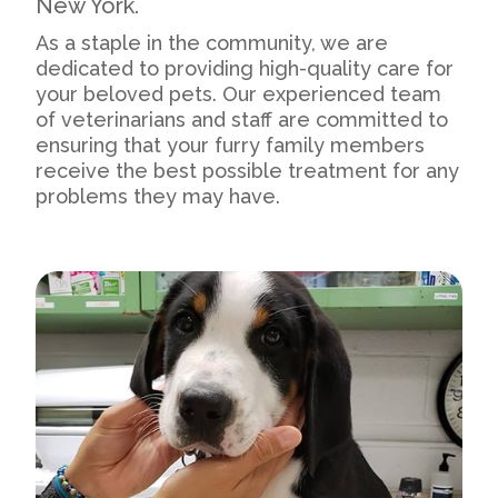
New York.
As a staple in the community, we are
dedicated to providing high-quality care for
your beloved pets. Our experienced team
of veterinarians and staff are committed to
ensuring that your furry family members
receive the best possible treatment for any
problems they may have.
Our Practice