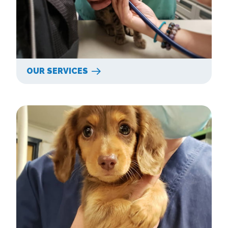
OUR SERVICES
New Clients