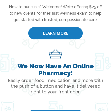
New to our clinic? Welcome! We’re offering $25 off
to new clients for their first wellness exam to help
get started with trusted, compassionate care.
LEARN MORE
We Now Have An Online
Pharmacy!
Easily order food, medication, and more with
the push of a button and have it delivered
right to your front door.