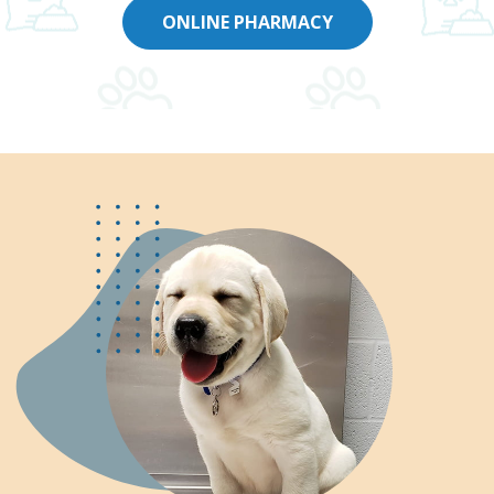
ONLINE PHARMACY