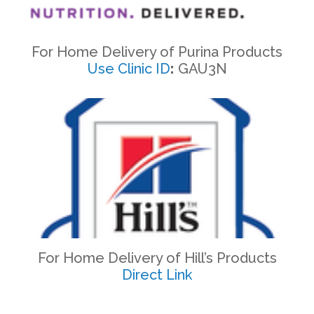
For Home Delivery of Purina Products
Use Clinic ID
:
GAU3N
For Home Delivery of Hill’s Products
Direct Link