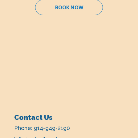
BOOK NOW
Contact Us
Phone:
914-949-2190