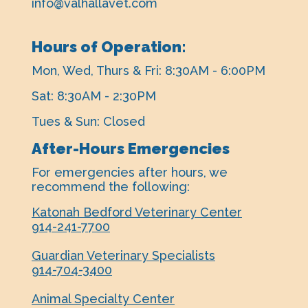
info@valhallavet.com
Hours of Operation:
Mon, Wed, Thurs & Fri: 8:30AM - 6:00PM
Sat: 8:30AM - 2:30PM
Tues & Sun: Closed
After-Hours Emergencies
For emergencies after hours, ​we
recommend the following:
Katonah Bedford Veterinary Center
914-241-7700
Guardian Veterinary Specialists
914-704-3400
Animal Specialty Center