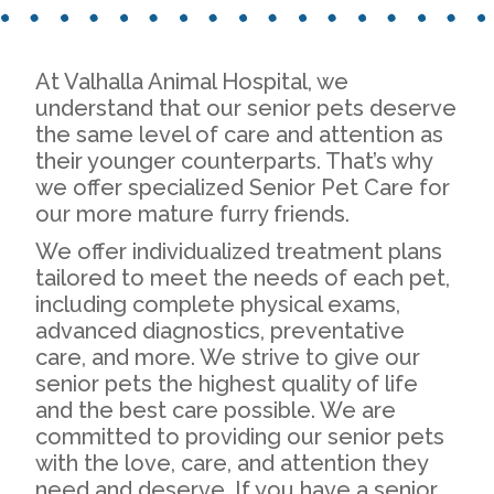
At Valhalla Animal Hospital, we
understand that our senior pets deserve
the same level of care and attention as
their younger counterparts. That’s why
we offer specialized Senior Pet Care for
our more mature furry friends.
We offer individualized treatment plans
tailored to meet the needs of each pet,
including complete physical exams,
advanced diagnostics, preventative
care, and more. We strive to give our
senior pets the highest quality of life
and the best care possible. We are
committed to providing our senior pets
with the love, care, and attention they
need and deserve. If you have a senior