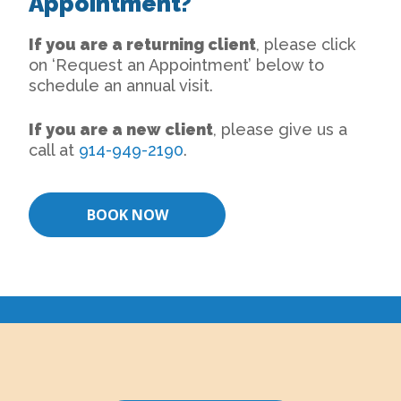
Appointment?
If you are a returning client
, please click
on ‘Request an Appointment’ below to
schedule an annual visit.
If you are a new client
, please give us a
call at
914-949-2190
.
BOOK NOW