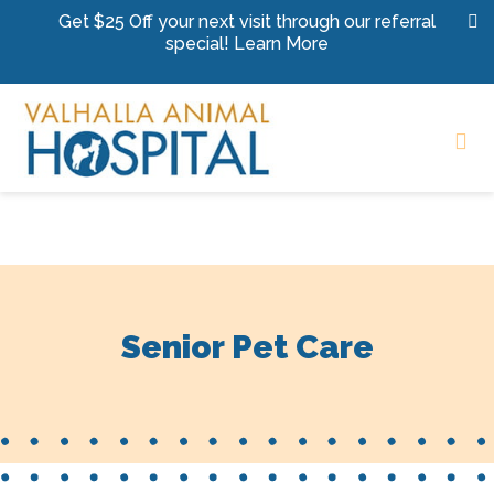
Skip to content
Get $25 Off your next visit through our referral
special!
Learn More
Op
Senior Pet Care