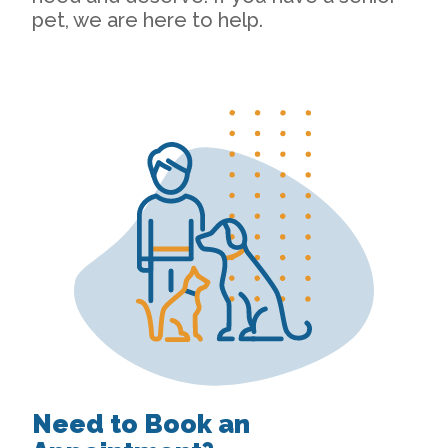
pet, we are here to help.
Need to Book an