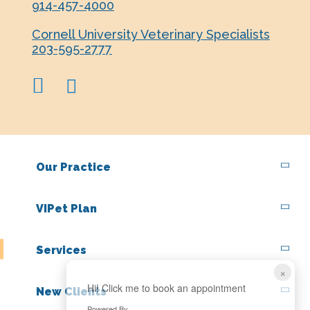
914-457-4000
Cornell University Veterinary Specialists
203-595-2777
facebook
instagram
Our Practice
VIPet Plan
Services
×
Hi! Click me to book an appointment
New Clients
Powered By