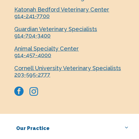
Katonah Bedford Veterinary Center
914-241-7700
Guardian Veterinary Specialists
914-704-3400
Animal Specialty Center
914-457-4000
Cornell University Veterinary Specialists
203-595-2777
facebook
instagram
Our Practice