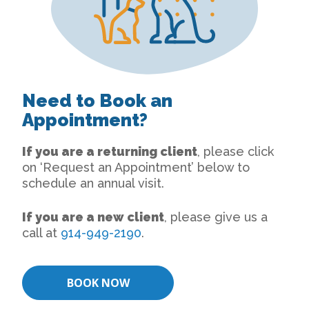
Need to Book an
Appointment?
If you are a returning client
, please click
on ‘Request an Appointment’ below to
schedule an annual visit.
If you are a new client
, please give us a
call at
914-949-2190
.
BOOK NOW