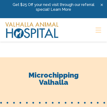
Skip to content
Get $25 Off your next visit through our referral
special!
Learn More
Ope
Microchipping
Valhalla