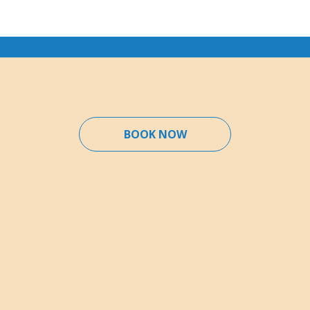
BOOK NOW