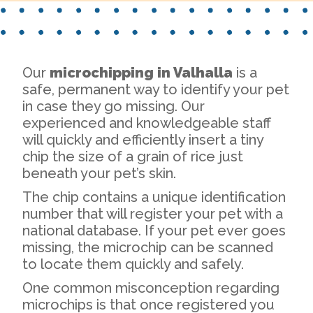
Our
microchipping in Valhalla
is a
safe, permanent way to identify your pet
in case they go missing. Our
experienced and knowledgeable staff
will quickly and efficiently insert a tiny
chip the size of a grain of rice just
beneath your pet’s skin.
The chip contains a unique identification
number that will register your pet with a
national database. If your pet ever goes
missing, the microchip can be scanned
to locate them quickly and safely.
One common misconception regarding
microchips is that once registered you