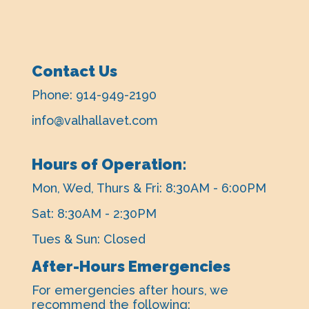
Contact Us
Phone:
914-949-2190
info@valhallavet.com
Hours of Operation:
Mon, Wed, Thurs & Fri: 8:30AM - 6:00PM
Sat: 8:30AM - 2:30PM
Tues & Sun: Closed
After-Hours Emergencies
For emergencies after hours, ​we
recommend the following: