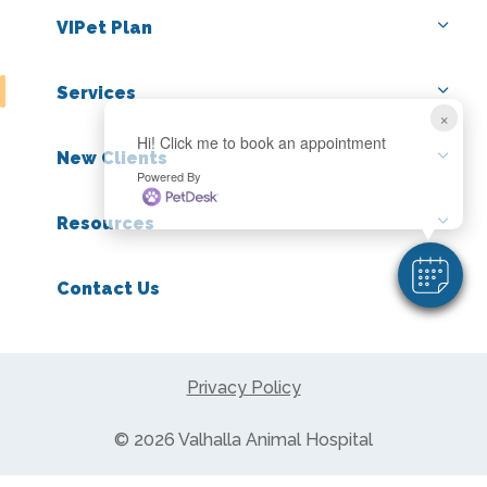
VIPet Plan
Services
×
Hi! Click me to book an appointment
New Clients
Powered By
Resources
Contact Us
Privacy Policy
© 2026 Valhalla Animal Hospital