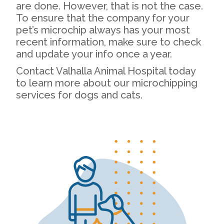
are done. However, that is not the case.
To ensure that the company for your
pet’s microchip always has your most
recent information, make sure to check
and update your info once a year.
Contact Valhalla Animal Hospital today
to learn more about our microchipping
services for dogs and cats.