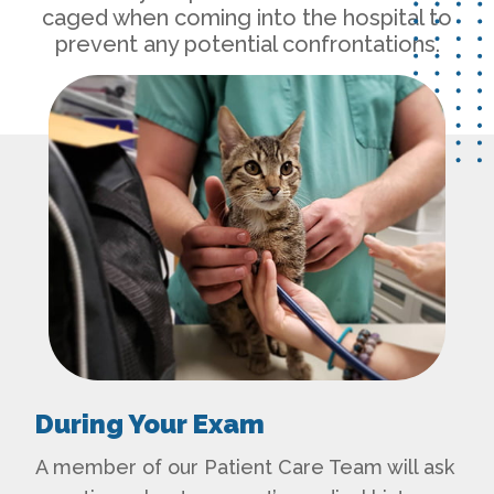
caged when coming into the hospital to
prevent any potential confrontations.
During Your Exam
A member of our Patient Care Team will ask