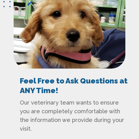
Feel Free to Ask Questions at
ANY Time!
Our veterinary team wants to ensure
you are completely comfortable with
the information we provide during your
visit.