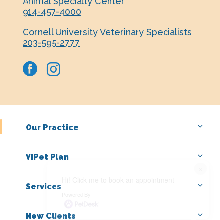
Animal Specialty Center
914-457-4000
Cornell University Veterinary Specialists
203-595-2777
facebook
instagram
Our Practice
VIPet Plan
×
Hi! Click me to book an appointment
Services
Powered By
New Clients