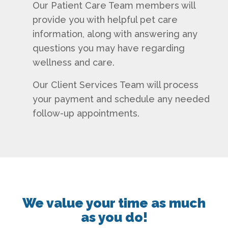
Our Patient Care Team members will
provide you with helpful pet care
information, along with answering any
questions you may have regarding
wellness and care.
Our Client Services Team will process
your payment and schedule any needed
follow-up appointments.
We value your time as much
as you do!