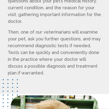
questions about your pet’s medical history,
current condition, and the reason for your
visit, gathering important information for the
doctor.
Then, one of our veterinarians will examine
your pet, ask you further questions, and may
recommend diagnostic tests if needed.
Tests can be quickly and conveniently done
in the practice where your doctor will
discuss a possible diagnosis and treatment
plan if warranted.