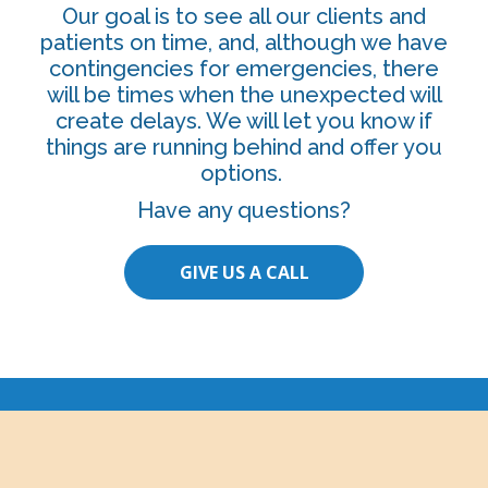
Our goal is to see all our clients and
patients on time, and, although we have
contingencies for emergencies, there
will be times when the unexpected will
create delays. We will let you know if
things are running behind and offer you
options.
Have any questions?
GIVE US A CALL