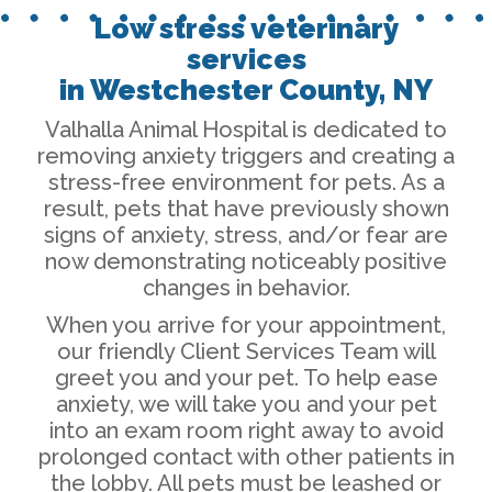
Low stress veterinary
services
in Westchester County, NY
Valhalla Animal Hospital is dedicated to
removing anxiety triggers and creating a
stress-free environment for pets. As a
result, pets that have previously shown
signs of anxiety, stress, and/or fear are
now demonstrating noticeably positive
changes in behavior.
When you arrive for your appointment,
our friendly Client Services Team will
greet you and your pet. To help ease
anxiety, we will take you and your pet
into an exam room right away to avoid
prolonged contact with other patients in
the lobby. All pets must be leashed or