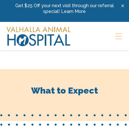
Skip to content
Get $25 Off your next visit through our referral
special!
Learn More
Ope
What to Expect