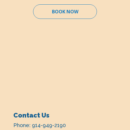
BOOK NOW
Contact Us
Phone:
914-949-2190