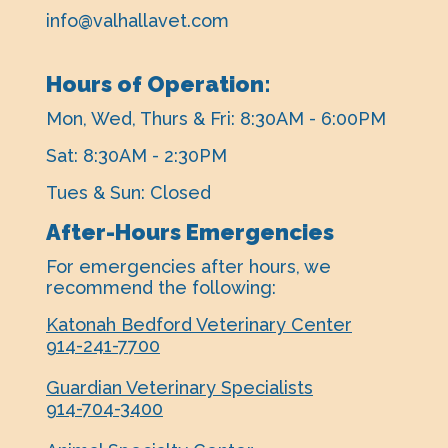
info@valhallavet.com
Hours of Operation:
Mon, Wed, Thurs & Fri: 8:30AM - 6:00PM
Sat: 8:30AM - 2:30PM
Tues & Sun: Closed
After-Hours Emergencies
For emergencies after hours, ​we
recommend the following:
Katonah Bedford Veterinary Center
914-241-7700
Guardian Veterinary Specialists
914-704-3400